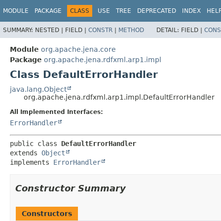
MODULE
PACKAGE
CLASS
USE
TREE
DEPRECATED
INDEX
HEL
SUMMARY:
NESTED |
FIELD |
CONSTR
|
METHOD
DETAIL:
FIELD |
CONS
Module
org.apache.jena.core
Package
org.apache.jena.rdfxml.arp1.impl
Class DefaultErrorHandler
java.lang.Object
org.apache.jena.rdfxml.arp1.impl.DefaultErrorHandler
All Implemented Interfaces:
ErrorHandler
public class 
DefaultErrorHandler
extends 
Object
implements 
ErrorHandler
Constructor Summary
Constructors