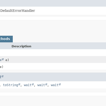
 DefaultErrorHandler
thods
Description
n
e)
e)
t
,
toString
,
wait
,
wait
,
wait