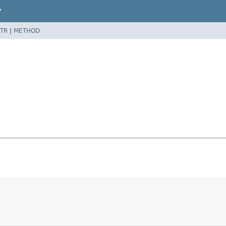
P
TR
|
METHOD