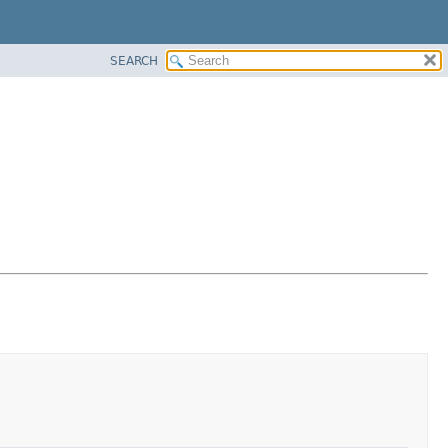
SEARCH