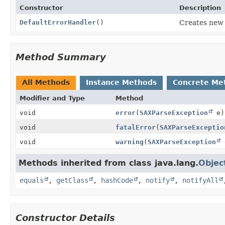
Constructor
Description
DefaultErrorHandler
()
Creates new
Method Summary
All Methods
Instance Methods
Concrete Me
Modifier and Type
Method
void
error
(
SAXParseException
e)
void
fatalError
(
SAXParseExceptio
void
warning
(
SAXParseException
Methods inherited from class java.lang.
Objec
equals
,
getClass
,
hashCode
,
notify
,
notifyAll
Constructor Details