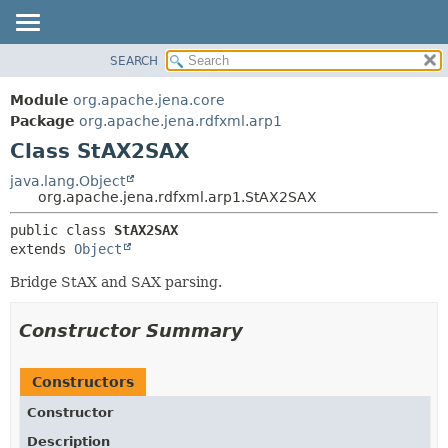
SEARCH
MODULE
SUMMARY:
NESTED
PACKAGE
Module
org.apache.jena.core
FIELD
CLASS
Package
org.apache.jena.rdfxml.arp1
CONSTR
Class StAX2SAX
USE
METHOD
TREE
java.lang.Object
org.apache.jena.rdfxml.arp1.StAX2SAX
DEPRECATED
DETAIL:
public class 
StAX2SAX
INDEX
FIELD
extends 
Object
HELP
CONSTR
Bridge StAX and SAX parsing.
METHOD
Constructor Summary
Constructors
Constructor
Description