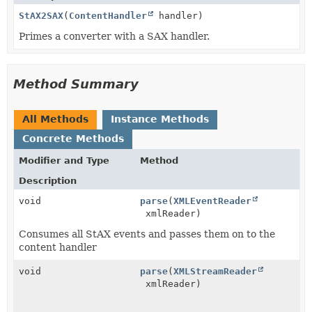
StAX2SAX
(
ContentHandler
handler)
Primes a converter with a SAX handler.
Method Summary
All Methods
Instance Methods
Concrete Methods
Modifier and Type
Method
Description
void
parse
(
XMLEventReader
xmlReader)
Consumes all StAX events and passes them on to the
content handler
void
parse
(
XMLStreamReader
xmlReader)