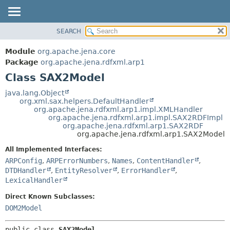
SEARCH
MODULE
SUMMARY:
NESTED
PACKAGE
Module
org.apache.jena.core
FIELD
CLASS
Package
org.apache.jena.rdfxml.arp1
CONSTR
Class SAX2Model
USE
METHOD
TREE
java.lang.Object
org.xml.sax.helpers.DefaultHandler
DEPRECATED
DETAIL:
org.apache.jena.rdfxml.arp1.impl.XMLHandler
org.apache.jena.rdfxml.arp1.impl.SAX2RDFImpl
INDEX
FIELD
org.apache.jena.rdfxml.arp1.SAX2RDF
HELP
CONSTR
org.apache.jena.rdfxml.arp1.SAX2Model
METHOD
All Implemented Interfaces:
ARPConfig
,
ARPErrorNumbers
,
Names
,
ContentHandler
,
DTDHandler
,
EntityResolver
,
ErrorHandler
,
LexicalHandler
Direct Known Subclasses:
DOM2Model
public class 
SAX2Model