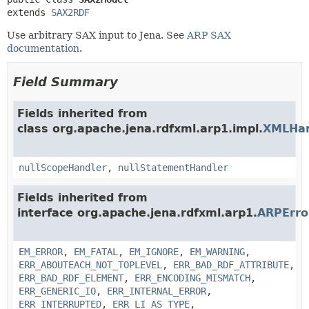
extends 
SAX2RDF
Use arbitrary SAX input to Jena. See
ARP SAX
documentation
.
Field Summary
Fields inherited from
class org.apache.jena.rdfxml.arp1.impl.
XMLHan
nullScopeHandler
,
nullStatementHandler
Fields inherited from
interface org.apache.jena.rdfxml.arp1.
ARPErr
EM_ERROR
,
EM_FATAL
,
EM_IGNORE
,
EM_WARNING
,
ERR_ABOUTEACH_NOT_TOPLEVEL
,
ERR_BAD_RDF_ATTRIBUTE
,
ERR_BAD_RDF_ELEMENT
,
ERR_ENCODING_MISMATCH
,
ERR_GENERIC_IO
,
ERR_INTERNAL_ERROR
,
ERR_INTERRUPTED
,
ERR_LI_AS_TYPE
,