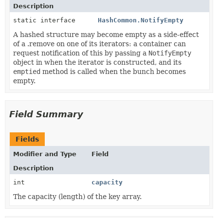
Description
static interface
HashCommon.NotifyEmpty
A hashed structure may become empty as a side-effect
of a .remove on one of its iterators: a container can
request notification of this by passing a
NotifyEmpty
object in when the iterator is constructed, and its
emptied
method is called when the bunch becomes
empty.
Field Summary
Fields
Modifier and Type
Field
Description
int
capacity
The capacity (length) of the key array.