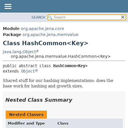
SEARCH
MODULE
SUMMARY:
NESTED
PACKAGE
Module
org.apache.jena.core
FIELD
CLASS
Package
org.apache.jena.memvalue
CONSTR
Class HashCommon<Key>
USE
METHOD
TREE
java.lang.Object
org.apache.jena.memvalue.HashCommon<Key>
DEPRECATED
DETAIL:
public abstract class 
HashCommon<Key>
INDEX
FIELD
extends 
Object
HELP
CONSTR
Shared stuff for our hashing implementations: does the
METHOD
base work for hashing and growth sizes.
Nested Class Summary
Nested Classes
Modifier and Type
Class