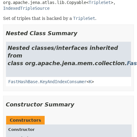
org.apache.jena.atlas.lib.Copyable<
TripleSet
>, 
IndexedTripleSource
Set of triples that is backed by a
TripleSet
.
Nested Class Summary
Nested classes/interfaces inherited
from
class org.apache.jena.mem.collection.
Fa
FastHashBase.KeyAndIndexConsumer
<
K
>
Constructor Summary
Constructors
Constructor