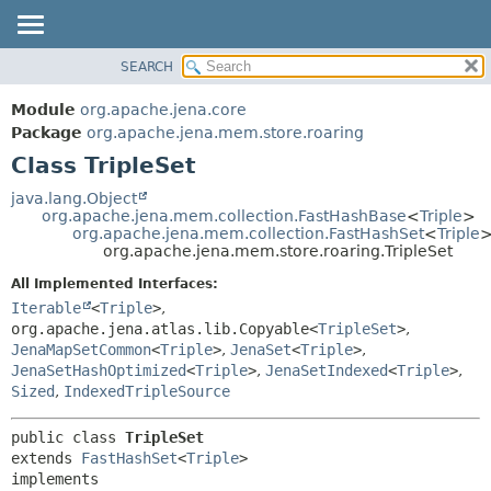
SEARCH
MODULE
SUMMARY:
NESTED
PACKAGE
Module
org.apache.jena.core
FIELD
CLASS
Package
org.apache.jena.mem.store.roaring
CONSTR
Class TripleSet
USE
METHOD
TREE
java.lang.Object
org.apache.jena.mem.collection.FastHashBase
<
Triple
>
DEPRECATED
DETAIL:
org.apache.jena.mem.collection.FastHashSet
<
Triple
org.apache.jena.mem.store.roaring.TripleSet
INDEX
FIELD
All Implemented Interfaces:
HELP
CONSTR
Iterable
<
Triple
>
,
METHOD
org.apache.jena.atlas.lib.Copyable<
TripleSet
>
,
JenaMapSetCommon
<
Triple
>
,
JenaSet
<
Triple
>
,
JenaSetHashOptimized
<
Triple
>
,
JenaSetIndexed
<
Triple
>
,
Sized
,
IndexedTripleSource
public class 
TripleSet
extends 
FastHashSet
<
Triple
>

implements 