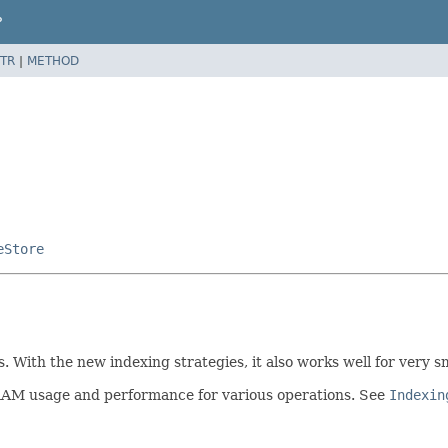
P
TR
|
METHOD
eStore
hs. With the new indexing strategies, it also works well for very
e RAM usage and performance for various operations. See
Indexin