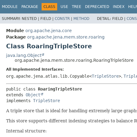
MODULE
PACKAGE
CLASS
USE
TREE
DEPRECATED
INDEX
HEL
SUMMARY:
NESTED |
FIELD |
CONSTR
|
METHOD
DETAIL:
FIELD |
CONS
Module
org.apache.jena.core
Package
org.apache.jena.mem.store.roaring
Class RoaringTripleStore
java.lang.Object
org.apache.jena.mem.store.roaring.RoaringTripleStore
All Implemented Interfaces:
org.apache.jena.atlas.lib.Copyable<
TripleStore
>
,
Tripl
public class 
RoaringTripleStore
extends 
Object
implements 
TripleStore
A triple store that is ideal for handling extremely large grap
This store supports different indexing strategies to balanc
Internal structure: