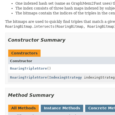
One indexed hash set (same as GraphMem2Fast uses) tha
The index consists of three hash maps indexed by subje
The bitmaps contain the indices of the triples in the cen
The bitmaps are used to quickly find triples that match a giv
RoaringBitmap.intersects(RoaringBitmap, RoaringBitmap
Constructor Summary
Constructors
Constructor
RoaringTripleStore
()
RoaringTripleStore
(
IndexingStrategy
indexingStrateg
Method Summary
All Methods
Instance Methods
Concrete Me