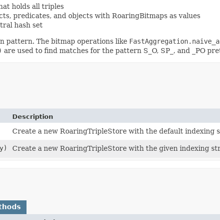
t holds all triples
cts, predicates, and objects with RoaringBitmaps as values
tral hash set
en pattern. The bitmap operations like
FastAggregation.naive_a
)
are used to find matches for the pattern S_O, SP_, and _PO pret
Description
Create a new RoaringTripleStore with the default indexing 
y)
Create a new RoaringTripleStore with the given indexing str
thods