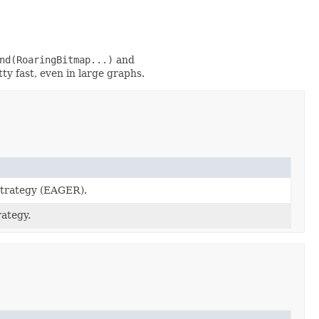
nd(RoaringBitmap...)
and
ty fast, even in large graphs.
strategy (EAGER).
ategy.