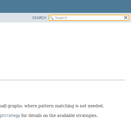
SEARCH
 small graphs, where pattern matching is not needed.
gStrategy
for details on the available strategies.