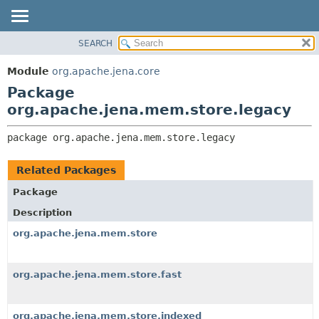
SEARCH
MODULE
PACKAGE:
DESCRIPTION
PACKAGE
Module
org.apache.jena.core
RELATED PACKAGES
CLASS
Package
CLASSES AND INTERFACES
USE
org.apache.jena.mem.store.legacy
TREE
package 
org.apache.jena.mem.store.legacy
DEPRECATED
INDEX
Related Packages
HELP
Package
Description
org.apache.jena.mem.store
org.apache.jena.mem.store.fast
org.apache.jena.mem.store.indexed