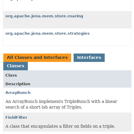
org.apache.jena.mem.store.roaring
org.apache.jena.mem.store.strategies
All Classes and Interfaces
Interfaces
Classes
Class
Description
ArrayBunch
An ArrayBunch implements TripleBunch with a linear
search of a short-ish array of Triples.
FieldFilter
A class that encapsulates a filter on fields on a triple.