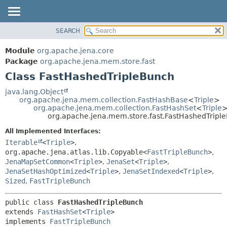
SEARCH
MODULE
SUMMARY:
NESTED
PACKAGE
Module
org.apache.jena.core
FIELD
CLASS
Package
org.apache.jena.mem.store.fast
CONSTR
Class FastHashedTripleBunch
USE
METHOD
TREE
java.lang.Object
org.apache.jena.mem.collection.FastHashBase
<
Triple
>
DEPRECATED
DETAIL:
org.apache.jena.mem.collection.FastHashSet
<
Triple
org.apache.jena.mem.store.fast.FastHashedTripl
INDEX
FIELD
All Implemented Interfaces:
HELP
CONSTR
Iterable
<
Triple
>
,
METHOD
org.apache.jena.atlas.lib.Copyable<
FastTripleBunch
>
,
JenaMapSetCommon
<
Triple
>
,
JenaSet
<
Triple
>
,
JenaSetHashOptimized
<
Triple
>
,
JenaSetIndexed
<
Triple
>
,
Sized
,
FastTripleBunch
public class 
FastHashedTripleBunch
extends 
FastHashSet
<
Triple
>

implements 
FastTripleBunch