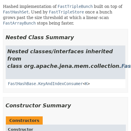
Hashed implementation of
FastTripleBunch
built on top of
FastHashSet
. Used by
FastTripleStore
once a bunch
grows past the size threshold at which a linear-scan
FastArrayBunch
stops being faster.
Nested Class Summary
Nested classes/interfaces inherited
from
class org.apache.jena.mem.collection.
Fa
FastHashBase.KeyAndIndexConsumer
<
K
>
Constructor Summary
Constructors
Constructor