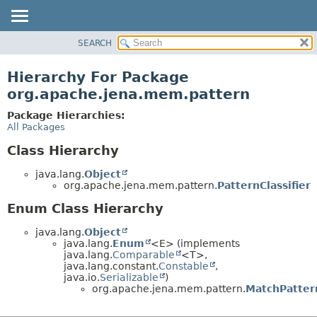
SEARCH
MODULE
PACKAGE
Hierarchy For Package
CLASS
org.apache.jena.mem.pattern
USE
Package Hierarchies:
TREE
All Packages
DEPRECATED
Class Hierarchy
INDEX
java.lang.
Object
HELP
org.apache.jena.mem.pattern.
PatternClassifier
Enum Class Hierarchy
java.lang.
Object
java.lang.
Enum
<E> (implements
java.lang.
Comparable
<T>,
java.lang.constant.
Constable
,
java.io.
Serializable
)
org.apache.jena.mem.pattern.
MatchPatter