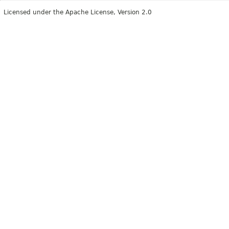
Licensed under the Apache License, Version 2.0