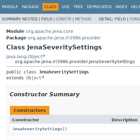
MODULE
PACKAGE
CLASS
USE
TREE
DEPRECATED
INDEX
HEL
SUMMARY:
NESTED |
FIELD |
CONSTR
|
METHOD
DETAIL:
FIELD |
CONS
Module
org.apache.jena.core
Package
org.apache.jena.iri3986.provider
Class JenaSeveritySettings
java.lang.Object
org.apache.jena.iri3986.provider.JenaSeveritySettings
public class 
JenaSeveritySettings
extends 
Object
Constructor Summary
Constructors
Constructor
Description
JenaSeveritySettings
()