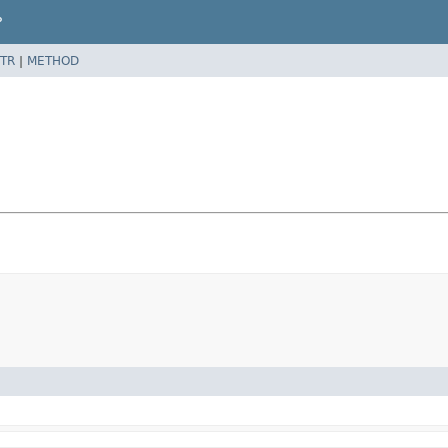
P
TR
|
METHOD