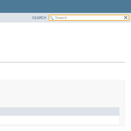
SEARCH