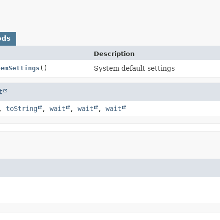
ods
Description
temSettings
()
System default settings
t
,
toString
,
wait
,
wait
,
wait