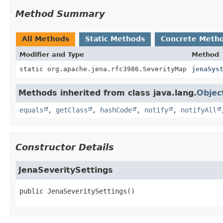
Method Summary
All Methods
Static Methods
Concrete Meth
Modifier and Type
Method
static org.apache.jena.rfc3986.SeverityMap
jenaSys
Methods inherited from class java.lang.
Objec
equals
,
getClass
,
hashCode
,
notify
,
notifyAll
Constructor Details
JenaSeveritySettings
public
JenaSeveritySettings
()