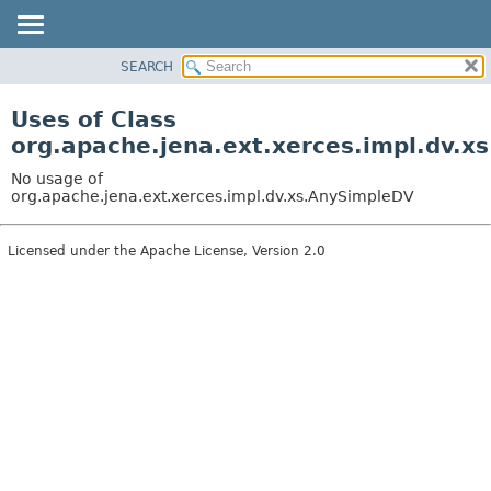
SEARCH
MODULE
PACKAGE
Uses of Class
CLASS
org.apache.jena.ext.xerces.impl.dv.x
USE
No usage of
TREE
org.apache.jena.ext.xerces.impl.dv.xs.AnySimpleDV
DEPRECATED
Licensed under the Apache License, Version 2.0
INDEX
HELP