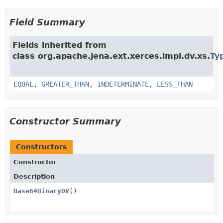
Field Summary
Fields inherited from
class org.apache.jena.ext.xerces.impl.dv.xs.
Ty
EQUAL
,
GREATER_THAN
,
INDETERMINATE
,
LESS_THAN
Constructor Summary
Constructors
Constructor
Description
Base64BinaryDV
()