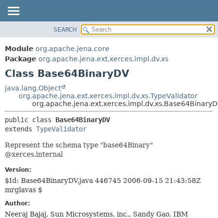
SEARCH
MODULE
SUMMARY:
NESTED
PACKAGE
Module
org.apache.jena.core
FIELD
CLASS
Package
org.apache.jena.ext.xerces.impl.dv.xs
CONSTR
Class Base64BinaryDV
USE
METHOD
TREE
java.lang.Object
org.apache.jena.ext.xerces.impl.dv.xs.TypeValidator
DEPRECATED
DETAIL:
org.apache.jena.ext.xerces.impl.dv.xs.Base64Binary
INDEX
FIELD
public class 
Base64BinaryDV
HELP
CONSTR
extends 
TypeValidator
METHOD
Represent the schema type "base64Binary"
@xerces.internal
Version:
$Id: Base64BinaryDV.java 446745 2006-09-15 21:43:58Z
mrglavas $
Author:
Neeraj Bajaj, Sun Microsystems, inc., Sandy Gao, IBM