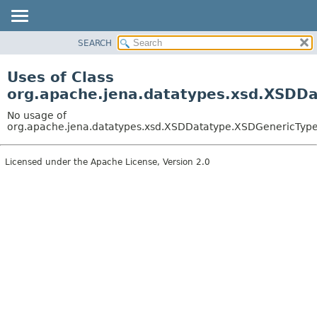
SEARCH
MODULE
PACKAGE
Uses of Class
CLASS
org.apache.jena.datatypes.xsd.XSDD
USE
No usage of
TREE
org.apache.jena.datatypes.xsd.XSDDatatype.XSDGenericTyp
DEPRECATED
Licensed under the Apache License, Version 2.0
INDEX
HELP