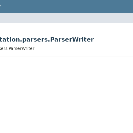
P
ation.parsers.ParserWriter
ers.ParserWriter