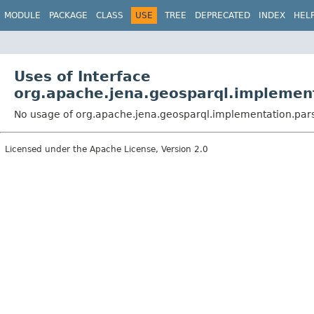
MODULE
PACKAGE
CLASS
USE
TREE
DEPRECATED
INDEX
HEL
Uses of Interface
org.apache.jena.geosparql.implement
No usage of org.apache.jena.geosparql.implementation.pars
Licensed under the Apache License, Version 2.0