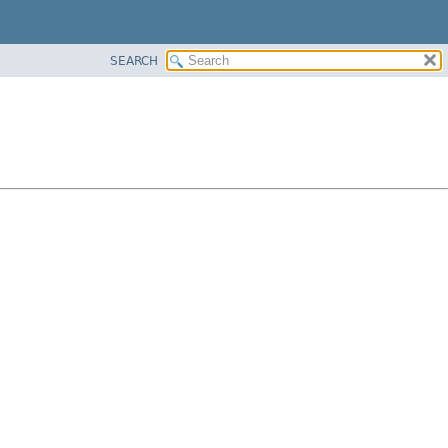
SEARCH