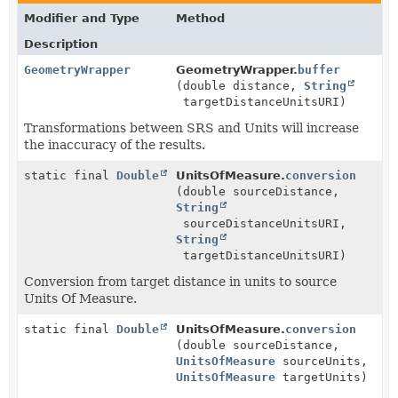
Modifier and Type
Method
Description
GeometryWrapper
GeometryWrapper.
buffer
(double distance,
String
targetDistanceUnitsURI)
Transformations between SRS and Units will increase
the inaccuracy of the results.
static final
Double
UnitsOfMeasure.
conversion
(double sourceDistance,
String
sourceDistanceUnitsURI,
String
targetDistanceUnitsURI)
Conversion from target distance in units to source
Units Of Measure.
static final
Double
UnitsOfMeasure.
conversion
(double sourceDistance,
UnitsOfMeasure
sourceUnits,
UnitsOfMeasure
targetUnits)