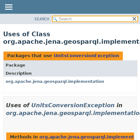
SEARCH
MODULE
PACKAGE
Uses of Class
CLASS
org.apache.jena.geosparql.implement
USE
TREE
Packages that use
UnitsConversionException
DEPRECATED
Package
INDEX
Description
HELP
org.apache.jena.geosparql.implementation
Uses of
UnitsConversionException
in
org.apache.jena.geosparql.implementatio
Methods in
org.apache.jena.geosparql.implementat