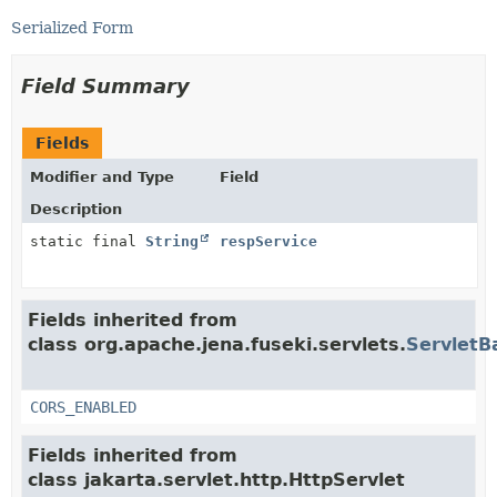
Serialized Form
Field Summary
Fields
Modifier and Type
Field
Description
static final
String
respService
Fields inherited from
class org.apache.jena.fuseki.servlets.
ServletB
CORS_ENABLED
Fields inherited from
class jakarta.servlet.http.HttpServlet