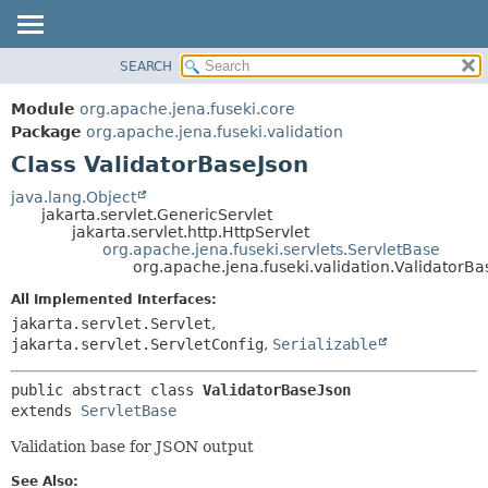
SEARCH
MODULE
SUMMARY:
NESTED
PACKAGE
Module
org.apache.jena.fuseki.core
FIELD
CLASS
Package
org.apache.jena.fuseki.validation
CONSTR
Class ValidatorBaseJson
USE
METHOD
TREE
java.lang.Object
jakarta.servlet.GenericServlet
DEPRECATED
DETAIL:
jakarta.servlet.http.HttpServlet
org.apache.jena.fuseki.servlets.ServletBase
INDEX
FIELD
org.apache.jena.fuseki.validation.ValidatorBa
HELP
CONSTR
All Implemented Interfaces:
METHOD
jakarta.servlet.Servlet
,
jakarta.servlet.ServletConfig
,
Serializable
public abstract class 
ValidatorBaseJson
extends 
ServletBase
Validation base for JSON output
See Also: