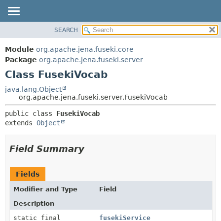
SEARCH
MODULE
SUMMARY:
NESTED
PACKAGE
Module
org.apache.jena.fuseki.core
FIELD
CLASS
Package
org.apache.jena.fuseki.server
CONSTR
Class FusekiVocab
USE
METHOD
TREE
java.lang.Object
org.apache.jena.fuseki.server.FusekiVocab
DEPRECATED
DETAIL:
public class 
FusekiVocab
INDEX
FIELD
extends 
Object
HELP
CONSTR
METHOD
Field Summary
Fields
Modifier and Type
Field
Description
static final
fusekiService