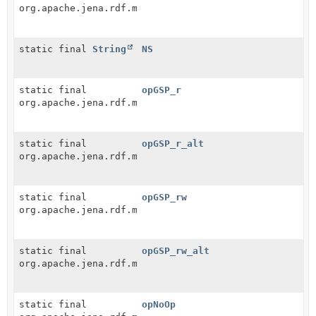
org.apache.jena.rdf.model.Resource
static final
String
NS
static final
opGSP_r
org.apache.jena.rdf.model.Resource
static final
opGSP_r_alt
org.apache.jena.rdf.model.Resource
static final
opGSP_rw
org.apache.jena.rdf.model.Resource
static final
opGSP_rw_alt
org.apache.jena.rdf.model.Resource
static final
opNoOp