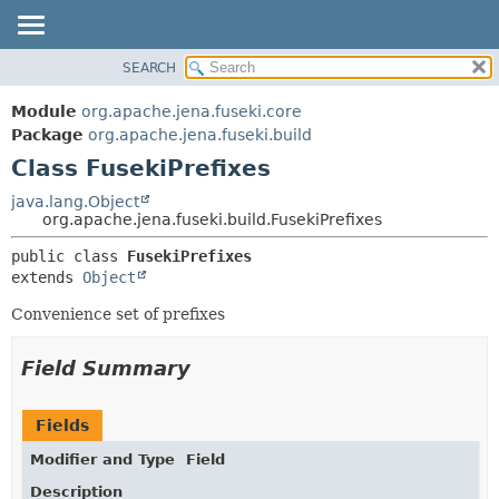
SEARCH
MODULE
SUMMARY:
NESTED
PACKAGE
Module
org.apache.jena.fuseki.core
FIELD
CLASS
Package
org.apache.jena.fuseki.build
CONSTR
Class FusekiPrefixes
USE
METHOD
TREE
java.lang.Object
org.apache.jena.fuseki.build.FusekiPrefixes
DEPRECATED
DETAIL:
public class 
FusekiPrefixes
INDEX
FIELD
extends 
Object
HELP
CONSTR
Convenience set of prefixes
METHOD
Field Summary
Fields
Modifier and Type
Field
Description