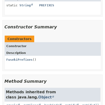
static
String
PREFIXES
Constructor Summary
Constructors
Constructor
Description
FusekiPrefixes
()
Method Summary
Methods inherited from
class java.lang.
Object