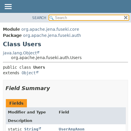
SEARCH
MODULE
SUMMARY:
NESTED
PACKAGE
Module
org.apache.jena.fuseki.core
FIELD
CLASS
Package
org.apache.jena.fuseki.auth
CONSTR
Class Users
USE
METHOD
TREE
java.lang.Object
org.apache.jena.fuseki.auth.Users
DEPRECATED
DETAIL:
public class 
Users
INDEX
FIELD
extends 
Object
HELP
CONSTR
METHOD
Field Summary
Fields
Modifier and Type
Field
Description
static
String
UserAnyAnon