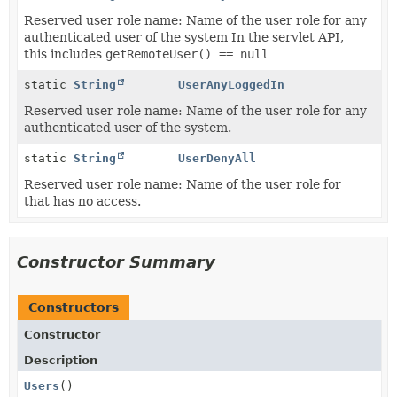
Reserved user role name: Name of the user role for any
authenticated user of the system In the servlet API,
this includes
getRemoteUser() == null
static
String
UserAnyLoggedIn
Reserved user role name: Name of the user role for any
authenticated user of the system.
static
String
UserDenyAll
Reserved user role name: Name of the user role for
that has no access.
Constructor Summary
Constructors
Constructor
Description
Users
()