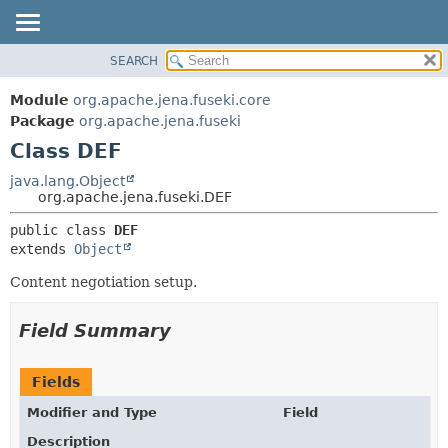
SEARCH
MODULE
SUMMARY:
NESTED
PACKAGE
Module
org.apache.jena.fuseki.core
FIELD
CLASS
Package
org.apache.jena.fuseki
CONSTR
Class DEF
USE
METHOD
TREE
java.lang.Object
org.apache.jena.fuseki.DEF
DEPRECATED
DETAIL:
public class 
DEF
INDEX
FIELD
extends 
Object
HELP
CONSTR
Content negotiation setup.
METHOD
Field Summary
Fields
Modifier and Type
Field
Description