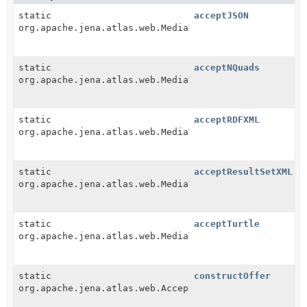
static
acceptJSON
org.apache.jena.atlas.web.MediaType
static
acceptNQuads
org.apache.jena.atlas.web.MediaType
static
acceptRDFXML
org.apache.jena.atlas.web.MediaType
static
acceptResultSetXML
org.apache.jena.atlas.web.MediaType
static
acceptTurtle
org.apache.jena.atlas.web.MediaType
static
constructOffer
org.apache.jena.atlas.web.AcceptList