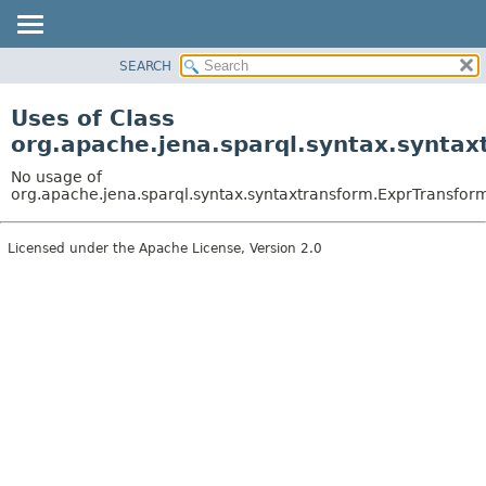
SEARCH
MODULE
PACKAGE
Uses of Class
CLASS
org.apache.jena.sparql.syntax.synta
USE
No usage of
TREE
org.apache.jena.sparql.syntax.syntaxtransform.ExprTransf
DEPRECATED
Licensed under the Apache License, Version 2.0
INDEX
HELP