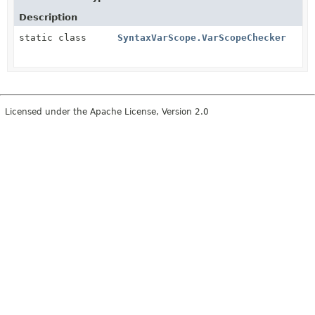
Description
static class
SyntaxVarScope.VarScopeChecker
Licensed under the Apache License, Version 2.0