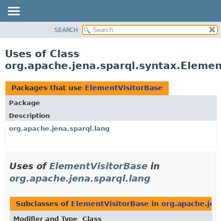
SEARCH
MODULE
PACKAGE
Uses of Class
CLASS
org.apache.jena.sparql.syntax.Elemen
USE
TREE
Packages that use
ElementVisitorBase
DEPRECATED
Package
INDEX
Description
HELP
org.apache.jena.sparql.lang
Uses of
ElementVisitorBase
in
org.apache.jena.sparql.lang
Subclasses of
ElementVisitorBase
in
org.apache.jen
Modifier and Type
Class