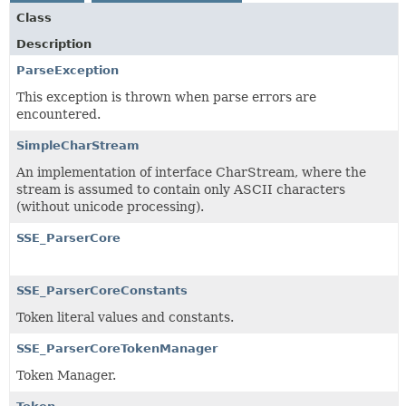
Class
Description
ParseException
This exception is thrown when parse errors are
encountered.
SimpleCharStream
An implementation of interface CharStream, where the
stream is assumed to contain only ASCII characters
(without unicode processing).
SSE_ParserCore
SSE_ParserCoreConstants
Token literal values and constants.
SSE_ParserCoreTokenManager
Token Manager.