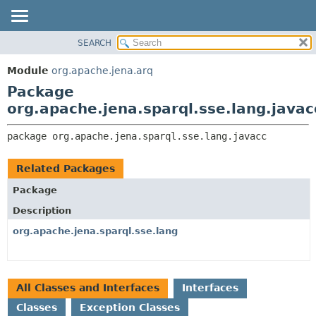
SEARCH
MODULE
PACKAGE:
DESCRIPTION
PACKAGE
Module
org.apache.jena.arq
RELATED PACKAGES
CLASS
Package
CLASSES AND INTERFACES
USE
org.apache.jena.sparql.sse.lang.javac
TREE
package 
org.apache.jena.sparql.sse.lang.javacc
DEPRECATED
INDEX
Related Packages
HELP
Package
Description
org.apache.jena.sparql.sse.lang
All Classes and Interfaces
Interfaces
Classes
Exception Classes