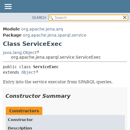
SEARCH
MODULE
SUMMARY:
NESTED
PACKAGE
Module
org.apache.jena.arq
FIELD
CLASS
Package
org.apache.jena.sparql.service
CONSTR
Class ServiceExec
USE
METHOD
TREE
java.lang.Object
org.apache.jena.sparql.service.ServiceExec
DEPRECATED
DETAIL:
public class 
ServiceExec
INDEX
FIELD
extends 
Object
HELP
CONSTR
Entry into the service executor from SPARQL queries.
METHOD
Constructor Summary
Constructors
Constructor
Description