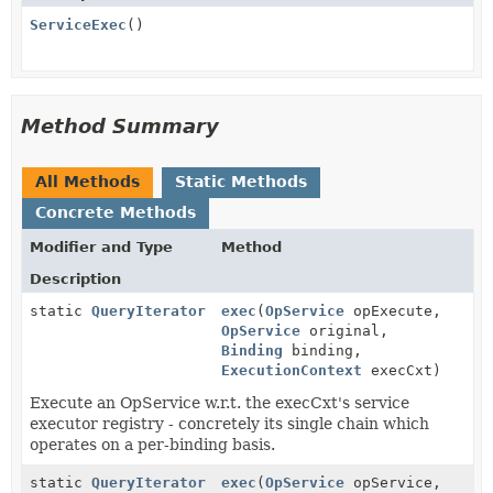
ServiceExec
()
Method Summary
All Methods
Static Methods
Concrete Methods
Modifier and Type
Method
Description
static
QueryIterator
exec
(
OpService
opExecute,
OpService
original,
Binding
binding,
ExecutionContext
execCxt)
Execute an OpService w.r.t. the execCxt's service
executor registry - concretely its single chain which
operates on a per-binding basis.
static
QueryIterator
exec
(
OpService
opService,