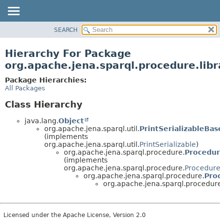
SEARCH
MODULE
PACKAGE
Hierarchy For Package
CLASS
org.apache.jena.sparql.procedure.libr
USE
Package Hierarchies:
TREE
All Packages
DEPRECATED
Class Hierarchy
INDEX
java.lang.
Object
HELP
org.apache.jena.sparql.util.
PrintSerializableBas
(implements
org.apache.jena.sparql.util.
PrintSerializable
)
org.apache.jena.sparql.procedure.
Procedu
(implements
org.apache.jena.sparql.procedure.
Procedur
org.apache.jena.sparql.procedure.
Pro
org.apache.jena.sparql.procedure.
Licensed under the Apache License, Version 2.0