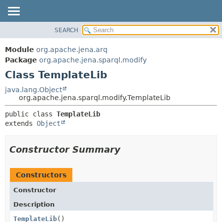
SEARCH
MODULE
SUMMARY:
NESTED
PACKAGE
Module
org.apache.jena.arq
FIELD
CLASS
Package
org.apache.jena.sparql.modify
CONSTR
Class TemplateLib
USE
METHOD
TREE
java.lang.Object
org.apache.jena.sparql.modify.TemplateLib
DEPRECATED
DETAIL:
public class 
TemplateLib
INDEX
FIELD
extends 
Object
HELP
CONSTR
METHOD
Constructor Summary
Constructors
Constructor
Description
TemplateLib
()