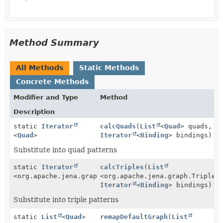
Method Summary
All Methods
Static Methods
Concrete Methods
Modifier and Type
Method
Description
static
Iterator
calcQuads
(
List
<
Quad
> quads,
<
Quad
>
Iterator
<
Binding
> bindings)
Substitute into quad patterns
static
Iterator
calcTriples
(
List
<org.apache.jena.graph.Triple>
<org.apache.jena.graph.Triple>
Iterator
<
Binding
> bindings)
Substitute into triple patterns
static
List
<
Quad
>
remapDefaultGraph
(
List