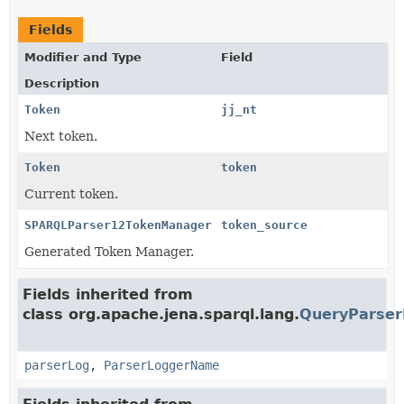
Fields
Modifier and Type
Field
Description
Token
jj_nt
Next token.
Token
token
Current token.
SPARQLParser12TokenManager
token_source
Generated Token Manager.
Fields inherited from
class org.apache.jena.sparql.lang.
QueryParser
parserLog
,
ParserLoggerName