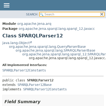
SEARCH
MODULE
SUMMARY:
NESTED
PACKAGE
Module
org.apache.jena.arq
FIELD
CLASS
Package
org.apache.jena.sparql.lang.sparql_12.javacc
CONSTR
Class SPARQLParser12
USE
METHOD
TREE
java.lang.Object
org.apache.jena.sparql.lang.QueryParserBase
DEPRECATED
DETAIL:
org.apache.jena.sparql.lang.SPARQLParserBase
org.apache.jena.sparql.lang.sparql_12.SPARQLPa
INDEX
FIELD
org.apache.jena.sparql.lang.sparql_12.javac
HELP
CONSTR
All Implemented Interfaces:
METHOD
SPARQLParser12Constants
public class 
SPARQLParser12
extends 
SPARQLParser12Base
implements 
SPARQLParser12Constants
Field Summary