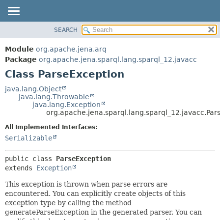
SEARCH
MODULE
SUMMARY:
NESTED
PACKAGE
Module
org.apache.jena.arq
FIELD
CLASS
Package
org.apache.jena.sparql.lang.sparql_12.javacc
CONSTR
Class ParseException
USE
METHOD
TREE
java.lang.Object
java.lang.Throwable
DEPRECATED
DETAIL:
java.lang.Exception
org.apache.jena.sparql.lang.sparql_12.javacc.Par
INDEX
FIELD
All Implemented Interfaces:
HELP
CONSTR
Serializable
METHOD
public class 
ParseException
extends 
Exception
This exception is thrown when parse errors are
encountered. You can explicitly create objects of this
exception type by calling the method
generateParseException in the generated parser. You can