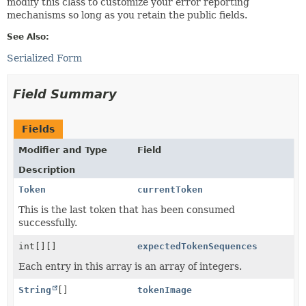
modify this class to customize your error reporting
mechanisms so long as you retain the public fields.
See Also:
Serialized Form
Field Summary
Fields
Modifier and Type
Field
Description
Token
currentToken
This is the last token that has been consumed
successfully.
int[][]
expectedTokenSequences
Each entry in this array is an array of integers.
String
[]
tokenImage