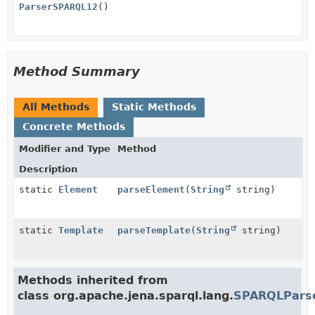
ParserSPARQL12
()
Method Summary
All Methods
Static Methods
Concrete Methods
Modifier and Type
Method
Description
static
Element
parseElement
(
String
string)
static
Template
parseTemplate
(
String
string)
Methods inherited from
class org.apache.jena.sparql.lang.
SPARQLPars