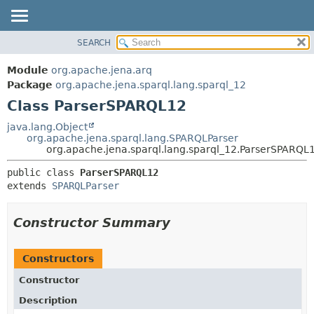
SEARCH
MODULE
SUMMARY:
NESTED
PACKAGE
Module
org.apache.jena.arq
FIELD
CLASS
Package
org.apache.jena.sparql.lang.sparql_12
CONSTR
Class ParserSPARQL12
USE
METHOD
TREE
java.lang.Object
org.apache.jena.sparql.lang.SPARQLParser
DEPRECATED
DETAIL:
org.apache.jena.sparql.lang.sparql_12.ParserSPARQL
INDEX
FIELD
public class 
ParserSPARQL12
HELP
CONSTR
extends 
SPARQLParser
METHOD
Constructor Summary
Constructors
Constructor
Description