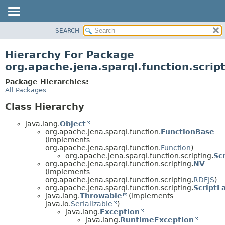
SEARCH
MODULE
PACKAGE
Hierarchy For Package
CLASS
org.apache.jena.sparql.function.scrip
USE
Package Hierarchies:
TREE
All Packages
DEPRECATED
Class Hierarchy
INDEX
java.lang.
Object
HELP
org.apache.jena.sparql.function.
FunctionBase
(implements
org.apache.jena.sparql.function.
Function
)
org.apache.jena.sparql.function.scripting.
Sc
org.apache.jena.sparql.function.scripting.
NV
(implements
org.apache.jena.sparql.function.scripting.
RDFJS
)
org.apache.jena.sparql.function.scripting.
ScriptL
java.lang.
Throwable
(implements
java.io.
Serializable
)
java.lang.
Exception
java.lang.
RuntimeException