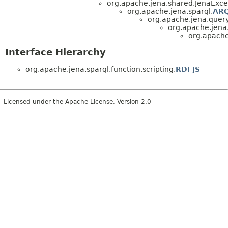
org.apache.jena.shared.JenaExce
org.apache.jena.sparql.
ARQ
org.apache.jena.query
org.apache.jena.
org.apache.
Interface Hierarchy
org.apache.jena.sparql.function.scripting.
RDFJS
Licensed under the Apache License, Version 2.0