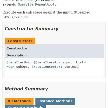
extends 
QueryIterRepeatApply
Execute each sub stage against the input. Streamed
SPARQL Union.
Constructor Summary
Constructors
Constructor
Description
QueryIterUnion
(
QueryIterator
input,
List
<
Op
> subOps,
ExecutionContext
context)
Method Summary
All Methods
Instance Methods
Concrete Methods