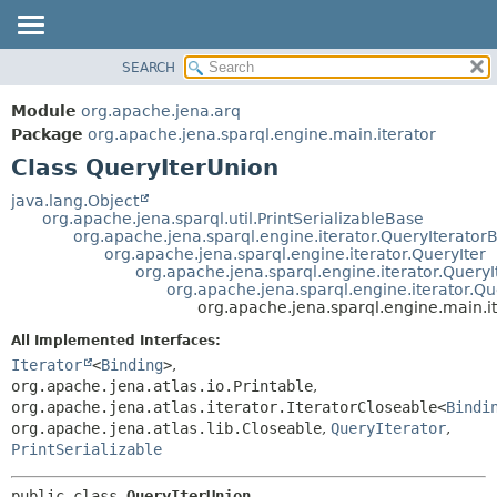
SEARCH
MODULE
SUMMARY:
NESTED
PACKAGE
Module
org.apache.jena.arq
FIELD
CLASS
Package
org.apache.jena.sparql.engine.main.iterator
CONSTR
Class QueryIterUnion
USE
METHOD
TREE
java.lang.Object
org.apache.jena.sparql.util.PrintSerializableBase
DEPRECATED
DETAIL:
org.apache.jena.sparql.engine.iterator.QueryIterator
org.apache.jena.sparql.engine.iterator.QueryIter
INDEX
FIELD
org.apache.jena.sparql.engine.iterator.QueryI
HELP
CONSTR
org.apache.jena.sparql.engine.iterator.Q
org.apache.jena.sparql.engine.main.i
METHOD
All Implemented Interfaces:
Iterator
<
Binding
>
,
org.apache.jena.atlas.io.Printable
,
org.apache.jena.atlas.iterator.IteratorCloseable<
Bindi
org.apache.jena.atlas.lib.Closeable
,
QueryIterator
,
PrintSerializable
public class 
QueryIterUnion