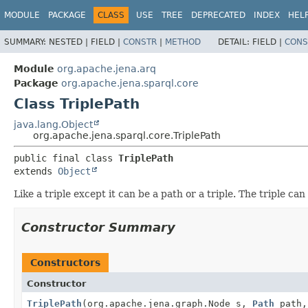
MODULE
PACKAGE
CLASS
USE
TREE
DEPRECATED
INDEX
HEL
SUMMARY:
NESTED |
FIELD |
CONSTR
|
METHOD
DETAIL:
FIELD |
CONS
Module
org.apache.jena.arq
Package
org.apache.jena.sparql.core
Class TriplePath
java.lang.Object
org.apache.jena.sparql.core.TriplePath
public final class 
TriplePath
extends 
Object
Like a triple except it can be a path or a triple. The triple c
Constructor Summary
Constructors
Constructor
TriplePath
(org.apache.jena.graph.Node s,
Path
path,