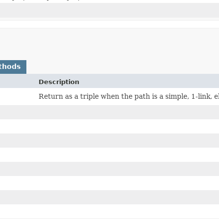
thods
Description
Return as a triple when the path is a simple, 1-link, e