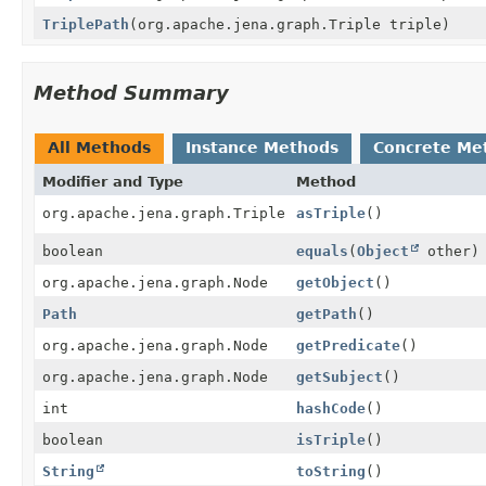
TriplePath
(org.apache.jena.graph.Triple triple)
Method Summary
All Methods
Instance Methods
Concrete Me
Modifier and Type
Method
org.apache.jena.graph.Triple
asTriple
()
boolean
equals
(
Object
other)
org.apache.jena.graph.Node
getObject
()
Path
getPath
()
org.apache.jena.graph.Node
getPredicate
()
org.apache.jena.graph.Node
getSubject
()
int
hashCode
()
boolean
isTriple
()
String
toString
()