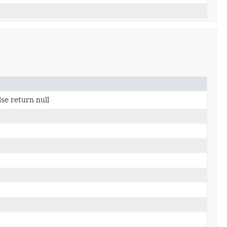
lse return null