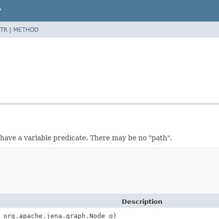
P
TR
|
METHOD
an have a variable predicate. There may be no "path".
Description
 org.apache.jena.graph.Node o)