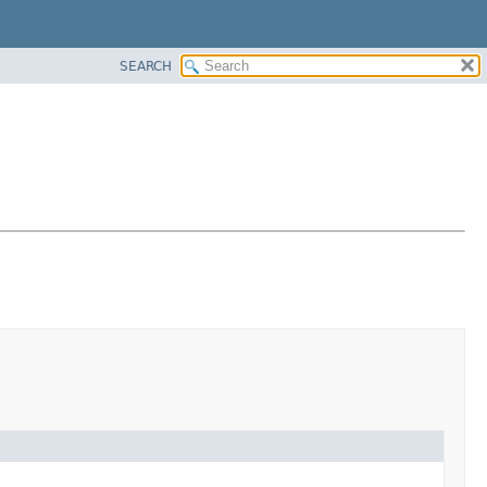
SEARCH