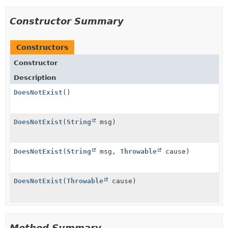
Constructor Summary
Constructors
Constructor
Description
DoesNotExist
()
DoesNotExist
(
String
msg)
DoesNotExist
(
String
msg,
Throwable
cause)
DoesNotExist
(
Throwable
cause)
Method Summary