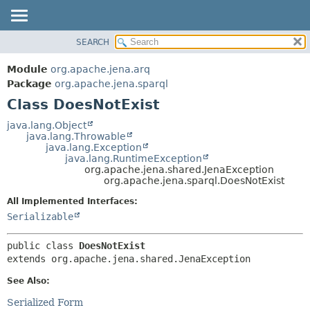
SEARCH
MODULE
SUMMARY:
NESTED
PACKAGE
Module
org.apache.jena.arq
FIELD
CLASS
Package
org.apache.jena.sparql
CONSTR
Class DoesNotExist
USE
METHOD
TREE
java.lang.Object
java.lang.Throwable
DEPRECATED
DETAIL:
java.lang.Exception
java.lang.RuntimeException
INDEX
FIELD
org.apache.jena.shared.JenaException
HELP
CONSTR
org.apache.jena.sparql.DoesNotExist
METHOD
All Implemented Interfaces:
Serializable
public class 
DoesNotExist
extends org.apache.jena.shared.JenaException
See Also:
Serialized Form