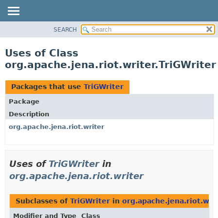
SEARCH
MODULE
PACKAGE
Uses of Class
CLASS
org.apache.jena.riot.writer.TriGWriter
USE
TREE
Packages that use
TriGWriter
DEPRECATED
Package
INDEX
Description
HELP
org.apache.jena.riot.writer
Uses of
TriGWriter
in
org.apache.jena.riot.writer
Subclasses of
TriGWriter
in
org.apache.jena.riot.wri
Modifier and Type
Class