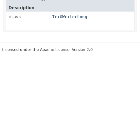
Description
class
TriGWriterLong
Licensed under the Apache License, Version 2.0