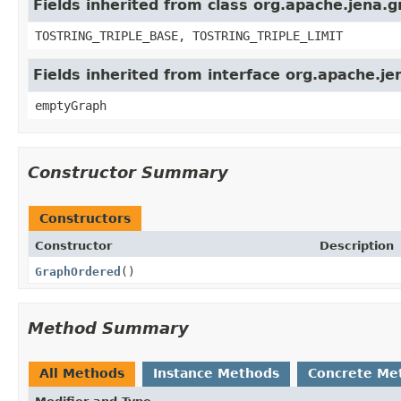
Fields inherited from class org.apache.jena.
TOSTRING_TRIPLE_BASE, TOSTRING_TRIPLE_LIMIT
Fields inherited from interface org.apache.j
emptyGraph
Constructor Summary
Constructors
Constructor
Description
GraphOrdered
()
Method Summary
All Methods
Instance Methods
Concrete Me