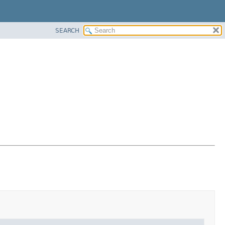
SEARCH