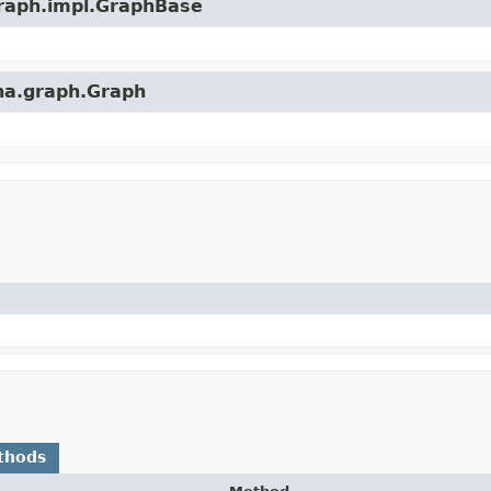
graph.impl.GraphBase
ena.graph.Graph
thods