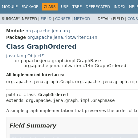
MODULE
PACKAGE
CLASS
USE
TREE
DEPRECATED
INDEX
HEL
SUMMARY:
NESTED |
FIELD
|
CONSTR
|
METHOD
DETAIL:
FIELD |
CONS
Module
org.apache.jena.arq
Package
org.apache.jena.riot.writer.c14n
Class GraphOrdered
java.lang.Object
org.apache.jena.graph.impl.GraphBase
org.apache.jena.riot.writer.c14n.GraphOrdered
All Implemented Interfaces:
org.apache.jena.graph.Graph
,
org.apache.jena.graph.imp
public class 
GraphOrdered
extends org.apache.jena.graph.impl.GraphBase
A simple graph implementation that preserves the order of tr
Field Summary