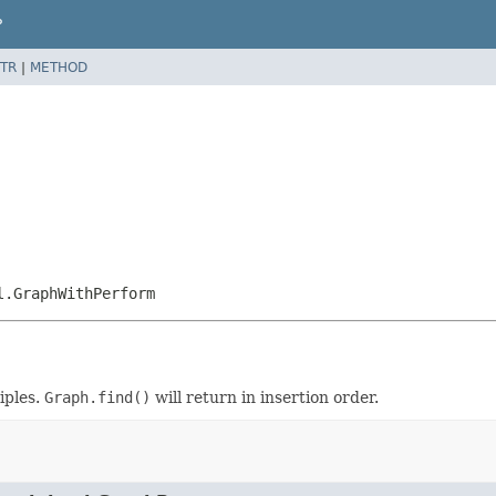
P
TR
|
METHOD
l.GraphWithPerform
iples.
Graph.find()
will return in insertion order.