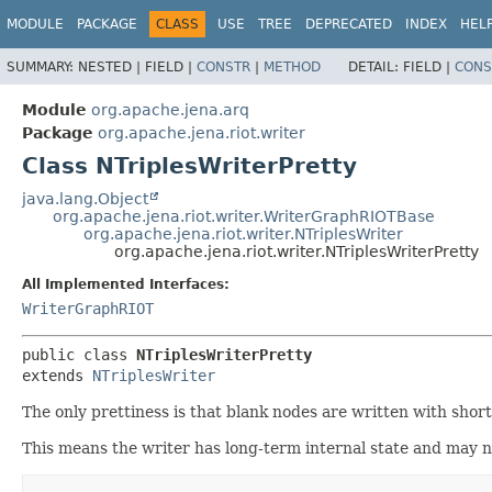
MODULE
PACKAGE
CLASS
USE
TREE
DEPRECATED
INDEX
HEL
SUMMARY:
NESTED |
FIELD |
CONSTR
|
METHOD
DETAIL:
FIELD |
CONS
Module
org.apache.jena.arq
Package
org.apache.jena.riot.writer
Class NTriplesWriterPretty
java.lang.Object
org.apache.jena.riot.writer.WriterGraphRIOTBase
org.apache.jena.riot.writer.NTriplesWriter
org.apache.jena.riot.writer.NTriplesWriterPretty
All Implemented Interfaces:
WriterGraphRIOT
public class 
NTriplesWriterPretty
extends 
NTriplesWriter
The only prettiness is that blank nodes are written with short
This means the writer has long-term internal state and may n