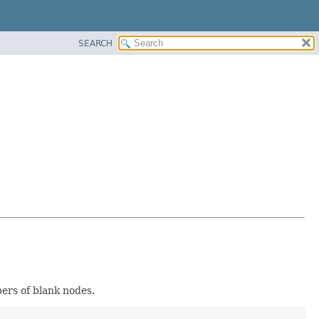
SEARCH
ers of blank nodes.