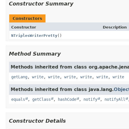
Constructor Summary
Constructors
Constructor
Description
NTriplesWriterPretty
()
Method Summary
Methods inherited from class org.apache.jena.
getLang
,
write
,
write
,
write
,
write
,
write
,
write
Methods inherited from class java.lang.
Objec
equals
,
getClass
,
hashCode
,
notify
,
notifyAll
Constructor Details