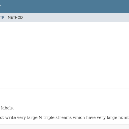
P
TR
|
METHOD
 labels.
ot write very large N-triple streams which have very large numb