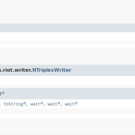
riot.writer.
NTriplesWriter
t
,
toString
,
wait
,
wait
,
wait