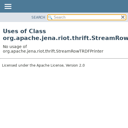
SEARCH
MODULE
PACKAGE
Uses of Class
CLASS
org.apache.jena.riot.thrift.StreamRo
USE
No usage of
TREE
org.apache.jena.riot.thrift.StreamRowTRDFPrinter
DEPRECATED
Licensed under the Apache License, Version 2.0
INDEX
HELP