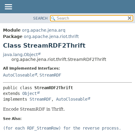
SEARCH
MODULE
SUMMARY:
NESTED
PACKAGE
Module
org.apache.jena.arq
FIELD
CLASS
Package
org.apache.jena.riot.thrift
CONSTR
Class StreamRDF2Thrift
USE
METHOD
TREE
java.lang.Object
org.apache.jena.riot.thrift.StreamRDF2Thrift
DEPRECATED
DETAIL:
All Implemented Interfaces:
INDEX
FIELD
AutoCloseable
,
StreamRDF
HELP
CONSTR
METHOD
public class 
StreamRDF2Thrift
extends 
Object
implements 
StreamRDF
, 
AutoCloseable
Encode StreamRDF in Thrift.
See Also:
(for each RDF_StreamRow) for the reverse process.