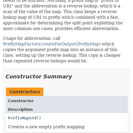
needs to be efficient. Normally, a prefix map is "prefix to
URI" and the abbreviation is a reverse lookup, which is a
scan of the value of the map. This class keeps a reverse
lookup map of URI to prefix which combined with a fast,
approximate for determining the split point exploiting the
most common use cases, provides efficient abbreviation.
Usage for abbreviation: call
PrefixMapFactory.createForOutput(PrefixMap)
which
copies the argument prefix map into an instance of this
class, setting up the reverse lookup. This copy is cheaper
than repeated reverse lookups would be.
Constructor Summary
Constructors
Constructor
Description
PrefixMapStd
()
Creates a new empty prefix mapping