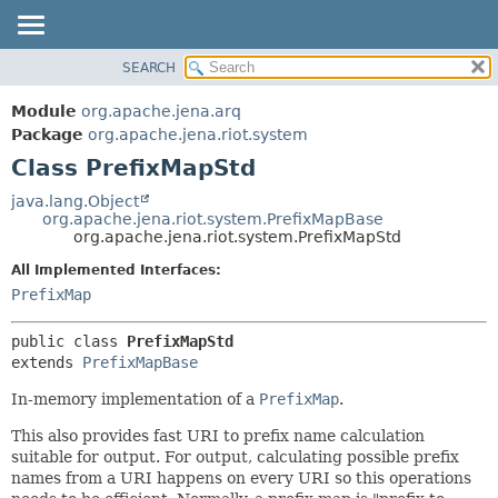
SEARCH
MODULE
SUMMARY:
NESTED
PACKAGE
Module
org.apache.jena.arq
FIELD
CLASS
Package
org.apache.jena.riot.system
CONSTR
Class PrefixMapStd
USE
METHOD
TREE
java.lang.Object
org.apache.jena.riot.system.PrefixMapBase
DEPRECATED
DETAIL:
org.apache.jena.riot.system.PrefixMapStd
INDEX
FIELD
All Implemented Interfaces:
HELP
CONSTR
PrefixMap
METHOD
public class 
PrefixMapStd
extends 
PrefixMapBase
In-memory implementation of a
PrefixMap
.
This also provides fast URI to prefix name calculation
suitable for output. For output, calculating possible prefix
names from a URI happens on every URI so this operations