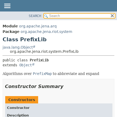
SEARCH
MODULE
SUMMARY:
NESTED
PACKAGE
Module
org.apache.jena.arq
FIELD
CLASS
Package
org.apache.jena.riot.system
CONSTR
Class PrefixLib
USE
METHOD
TREE
java.lang.Object
org.apache.jena.riot.system.PrefixLib
DEPRECATED
DETAIL:
public class 
PrefixLib
INDEX
FIELD
extends 
Object
HELP
CONSTR
Algorithms over
PrefixMap
to abbreviate and expand
METHOD
Constructor Summary
Constructors
Constructor
Description