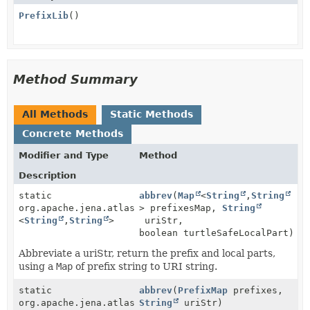
PrefixLib
()
Method Summary
All Methods
Static Methods
Concrete Methods
Modifier and Type
Method
Description
static
abbrev
(
Map
<
String
,
String
org.apache.jena.atlas.lib.Pair
> prefixesMap,
String
<
String
,
String
>
uriStr,
boolean turtleSafeLocalPart)
Abbreviate a uriStr, return the prefix and local parts,
using a
Map
of prefix string to URI string.
static
abbrev
(
PrefixMap
prefixes,
org.apache.jena.atlas.lib.Pair
String
uriStr)