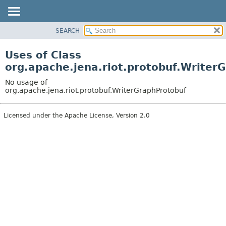
SEARCH
MODULE
PACKAGE
Uses of Class
CLASS
org.apache.jena.riot.protobuf.Writer
USE
No usage of
TREE
org.apache.jena.riot.protobuf.WriterGraphProtobuf
DEPRECATED
Licensed under the Apache License, Version 2.0
INDEX
HELP