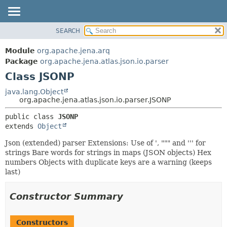
SEARCH
MODULE
SUMMARY:
NESTED
PACKAGE
Module
org.apache.jena.arq
FIELD
CLASS
Package
org.apache.jena.atlas.json.io.parser
CONSTR
Class JSONP
USE
METHOD
TREE
java.lang.Object
org.apache.jena.atlas.json.io.parser.JSONP
DEPRECATED
DETAIL:
public class 
JSONP
INDEX
FIELD
extends 
Object
HELP
CONSTR
Json (extended) parser Extensions: Use of ', """ and ''' for
METHOD
strings Bare words for strings in maps (JSON objects) Hex
numbers Objects with duplicate keys are a warning (keeps
last)
Constructor Summary
Constructors