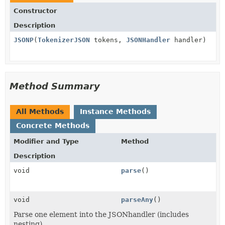
Constructor
Description
JSONP
(
TokenizerJSON
tokens,
JSONHandler
handler)
Method Summary
All Methods
Instance Methods
Concrete Methods
Modifier and Type
Method
Description
void
parse
()
void
parseAny
()
Parse one element into the JSONhandler (includes
nesting)