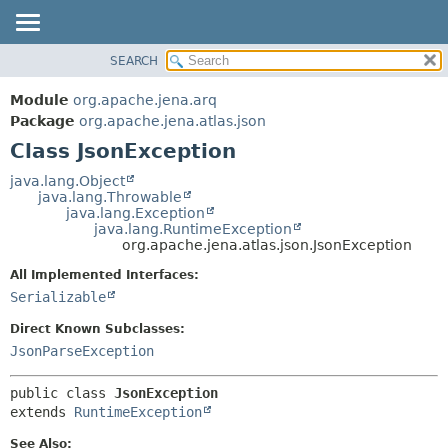
SEARCH
MODULE
SUMMARY:
NESTED
PACKAGE
Module
org.apache.jena.arq
FIELD
CLASS
Package
org.apache.jena.atlas.json
CONSTR
Class JsonException
USE
METHOD
TREE
java.lang.Object
java.lang.Throwable
DEPRECATED
DETAIL:
java.lang.Exception
java.lang.RuntimeException
INDEX
FIELD
org.apache.jena.atlas.json.JsonException
HELP
CONSTR
All Implemented Interfaces:
METHOD
Serializable
Direct Known Subclasses:
JsonParseException
public class 
JsonException
extends 
RuntimeException
See Also: