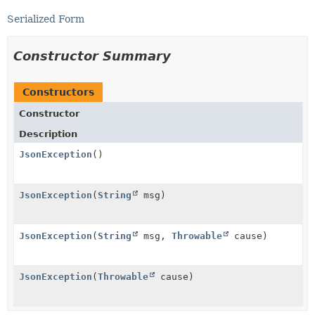
Serialized Form
Constructor Summary
Constructors
Constructor
Description
JsonException
()
JsonException
(
String
msg)
JsonException
(
String
msg,
Throwable
cause)
JsonException
(
Throwable
cause)