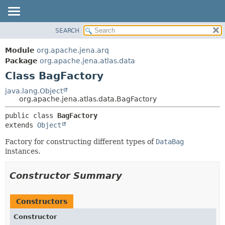
SEARCH
MODULE
SUMMARY:
NESTED
PACKAGE
Module
org.apache.jena.arq
FIELD
CLASS
Package
org.apache.jena.atlas.data
CONSTR
Class BagFactory
USE
METHOD
TREE
java.lang.Object
org.apache.jena.atlas.data.BagFactory
DEPRECATED
DETAIL:
public class 
BagFactory
INDEX
FIELD
extends 
Object
HELP
CONSTR
Factory for constructing different types of
DataBag
METHOD
instances.
Constructor Summary
Constructors
Constructor