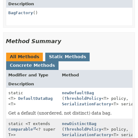
Description
BagFactory
()
Method Summary
All Methods
Static Methods
Concrete Methods
Modifier and Type
Method
Description
static
newDefaultBag
<T>
DefaultDataBag
(
ThresholdPolicy
<T> policy,
<T>
SerializationFactory
<T> serial
Get a default (unordered, not distinct) data bag.
static <T extends
newDistinctBag
Comparable
<? super
(
ThresholdPolicy
<T> policy,
T>>
SerializationFactory
<T> serial